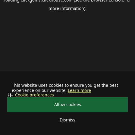
more information).
This website uses cookies to ensure you get the best
experience on our website.
Learn more
Cookie preferences
Allow cookies
Dismiss