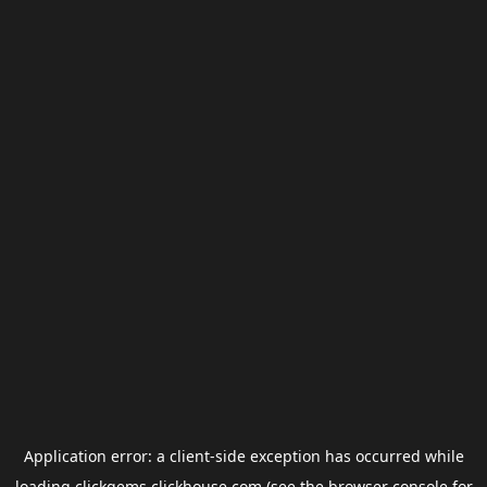
Application error: a
client
-side exception has occurred while
loading
clickgems.clickhouse.com
(see the
browser console
for