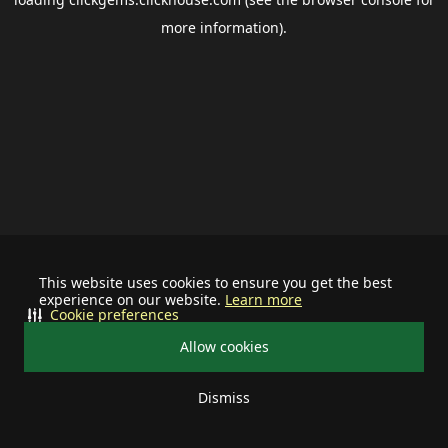
more information).
This website uses cookies to ensure you get the best
experience on our website.
Learn more
Cookie preferences
Allow cookies
Dismiss