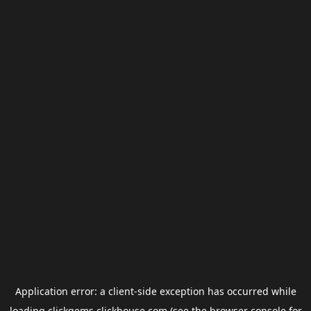
Application error: a
client
-side exception has occurred while
loading
clickgems.clickhouse.com
(see the
browser console
for