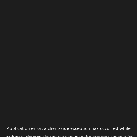
Application error: a
client
-side exception has occurred while
loading
clickgems.clickhouse.com
(see the
browser console
for