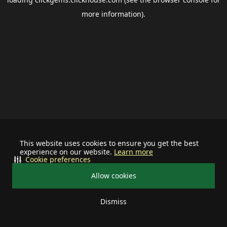
more information).
This website uses cookies to ensure you get the best
experience on our website.
Learn more
Cookie preferences
Allow cookies
Dismiss