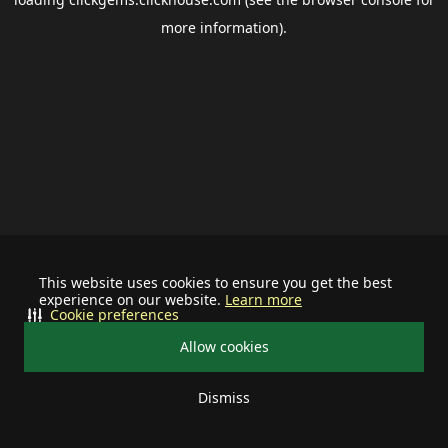
more information).
This website uses cookies to ensure you get the best
experience on our website.
Learn more
Cookie preferences
Allow cookies
Dismiss