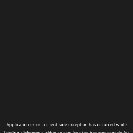
Application error: a
client
-side exception has occurred while
loading
clickgems.clickhouse.com
(see the
browser console
for