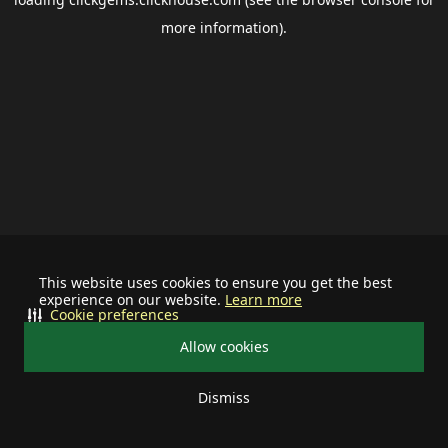
more information).
This website uses cookies to ensure you get the best
experience on our website.
Learn more
Cookie preferences
Allow cookies
Dismiss