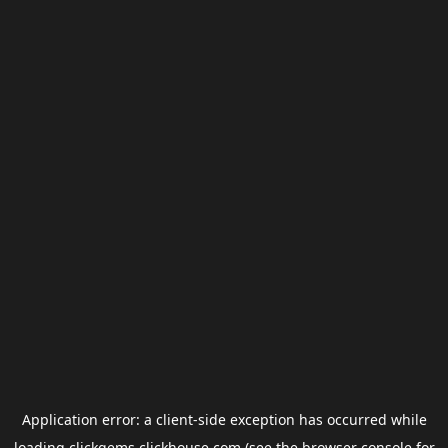
Application error: a
client
-side exception has occurred while
loading
clickgems.clickhouse.com
(see the
browser console
for