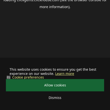
more information).
This website uses cookies to ensure you get the best
experience on our website.
Learn more
Cookie preferences
Allow cookies
Dismiss