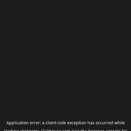
Application error: a
client
-side exception has occurred while
loading
clickgems.clickhouse.com
(see the
browser console
for