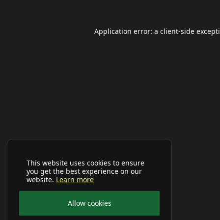
Application error: a
client
-side except
This website uses cookies to ensure
you get the best experience on our
website.
Learn more
Allow cookies