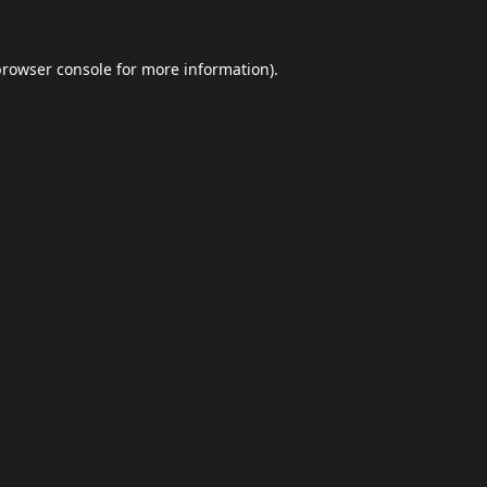
browser console
for more information).