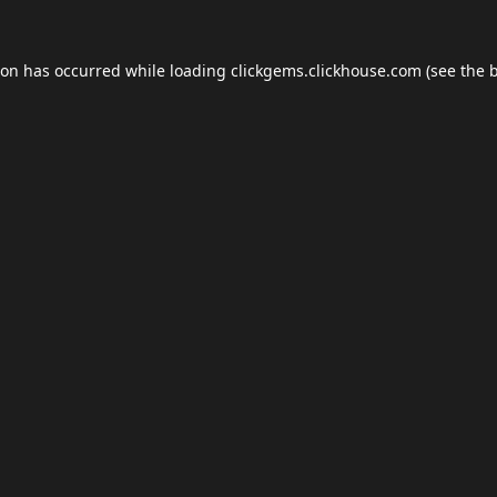
ion has occurred while loading
clickgems.clickhouse.com
(see the