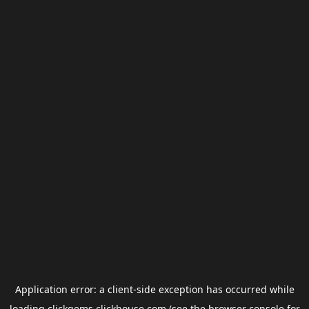
Application error: a
client
-side exception has occurred while
loading
clickgems.clickhouse.com
(see the
browser console
for