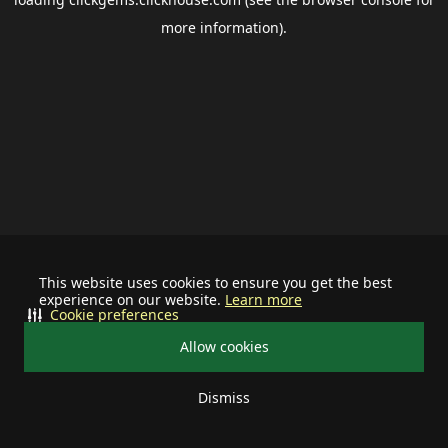
more information).
This website uses cookies to ensure you get the best
experience on our website.
Learn more
Cookie preferences
Allow cookies
Dismiss