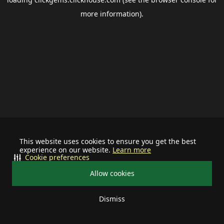
more information).
This website uses cookies to ensure you get the best
experience on our website.
Learn more
Cookie preferences
Allow cookies
Dismiss