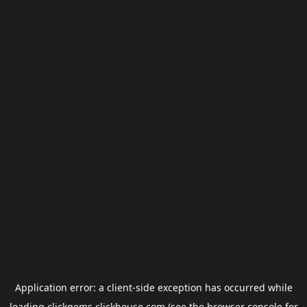
Application error: a
client
-side exception has occurred while
loading
clickgems.clickhouse.com
(see the
browser console
for