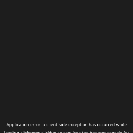
Application error: a
client
-side exception has occurred while
loading
clickgems.clickhouse.com
(see the
browser console
for