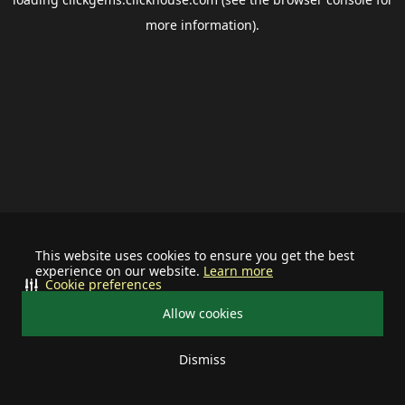
more information).
This website uses cookies to ensure you get the best
experience on our website.
Learn more
Cookie preferences
Allow cookies
Dismiss