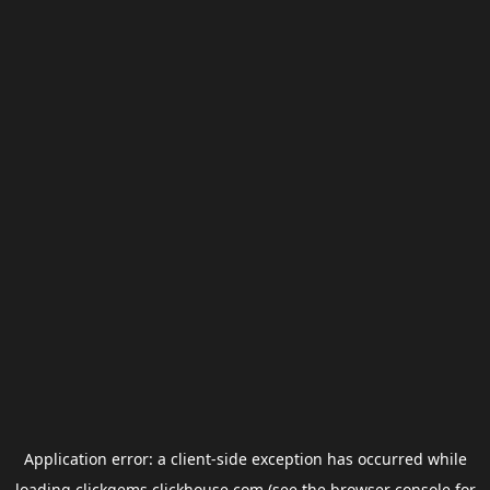
Application error: a
client
-side exception has occurred while
loading
clickgems.clickhouse.com
(see the
browser console
for