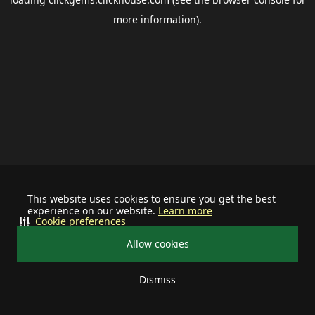
more information).
This website uses cookies to ensure you get the best
experience on our website.
Learn more
Cookie preferences
Allow cookies
Dismiss