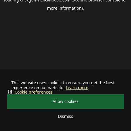
more information).
This website uses cookies to ensure you get the best
experience on our website.
Learn more
Cookie preferences
Allow cookies
Dismiss