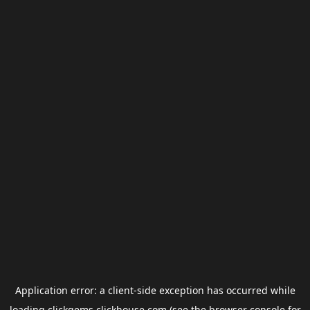
Application error: a
client
-side exception has occurred while
loading
clickgems.clickhouse.com
(see the
browser console
for