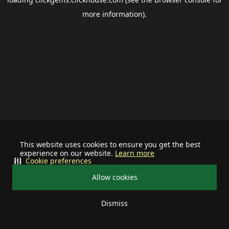
more information).
This website uses cookies to ensure you get the best
experience on our website.
Learn more
Cookie preferences
Allow cookies
Dismiss