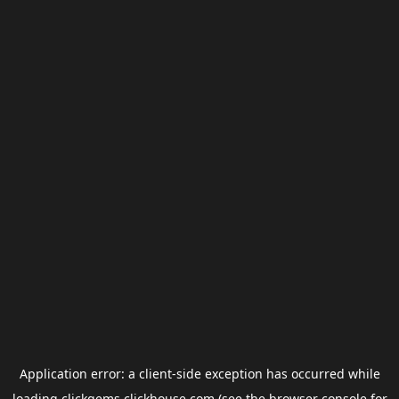
Application error: a
client
-side exception has occurred while
loading
clickgems.clickhouse.com
(see the
browser console
for