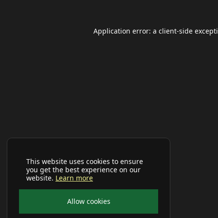
Application error: a
client
-side except
This website uses cookies to ensure
you get the best experience on our
website.
Learn more
Allow cookies