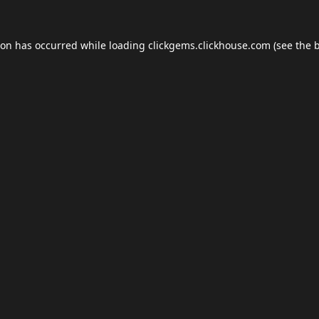
ion has occurred while loading
clickgems.clickhouse.com
(see the