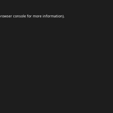
browser console
for more information).