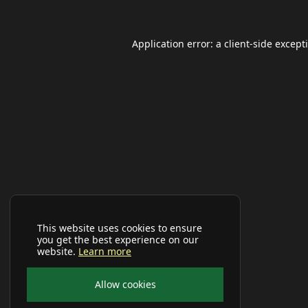
Application error: a
client
-side except
This website uses cookies to ensure
you get the best experience on our
website.
Learn more
Allow cookies