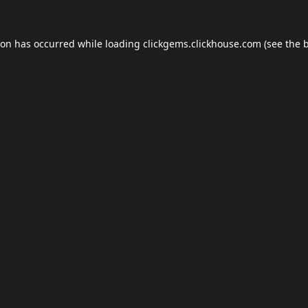
ion has occurred while loading
clickgems.clickhouse.com
(see the