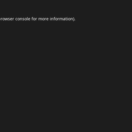
browser console
for more information).