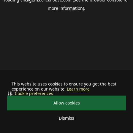
more information).
This website uses cookies to ensure you get the best
experience on our website.
Learn more
Cookie preferences
Allow cookies
Dismiss