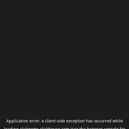
Application error: a
client
-side exception has occurred while
loading
clickgems.clickhouse.com
(see the
browser console
for