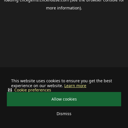
more information).
This website uses cookies to ensure you get the best
experience on our website.
Learn more
Cookie preferences
Allow cookies
Dismiss