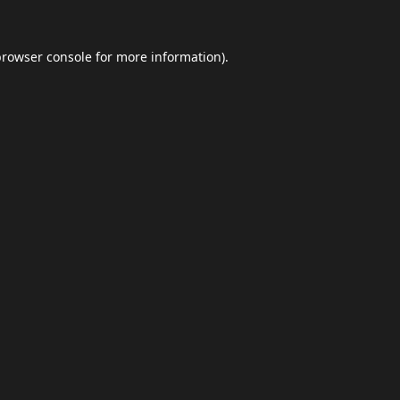
browser console
for more information).