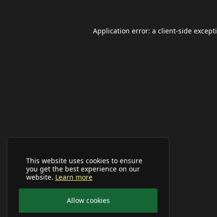
Application error: a
client
-side except
This website uses cookies to ensure
you get the best experience on our
website.
Learn more
Allow cookies