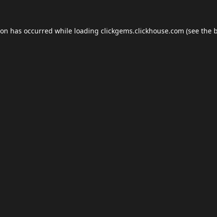
ion has occurred while loading
clickgems.clickhouse.com
(see the