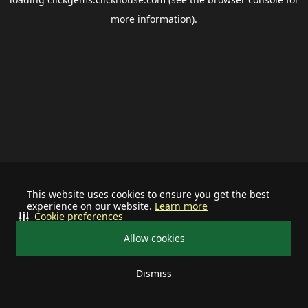
more information).
This website uses cookies to ensure you get the best
experience on our website.
Learn more
Cookie preferences
Allow cookies
Dismiss