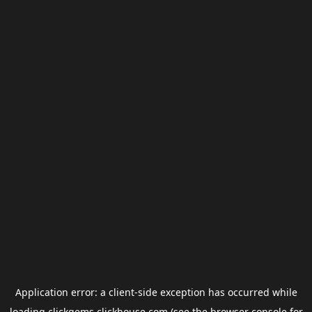
Application error: a
client
-side exception has occurred while
loading
clickgems.clickhouse.com
(see the
browser console
for