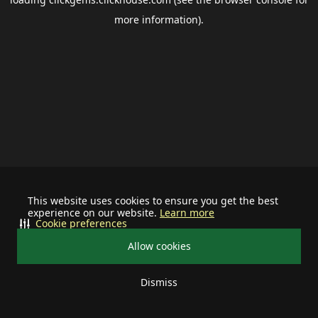
more information).
This website uses cookies to ensure you get the best
experience on our website.
Learn more
Cookie preferences
Allow cookies
Dismiss