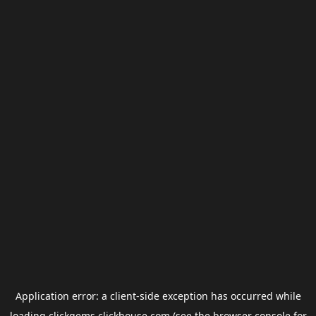
Application error: a
client
-side exception has occurred while
loading
clickgems.clickhouse.com
(see the
browser console
for