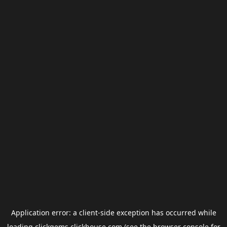
Application error: a
client
-side exception has occurred while
loading
clickgems.clickhouse.com
(see the
browser console
for