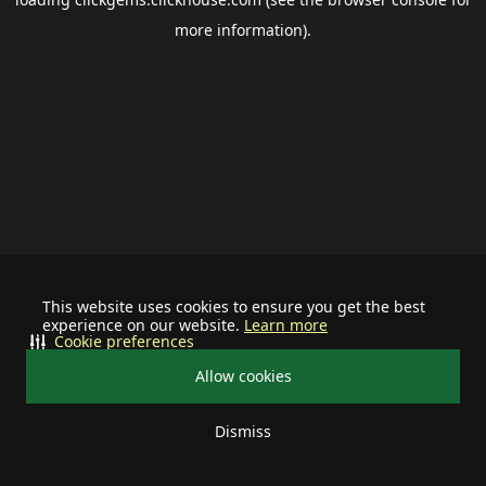
more information).
This website uses cookies to ensure you get the best
experience on our website.
Learn more
Cookie preferences
Allow cookies
Dismiss