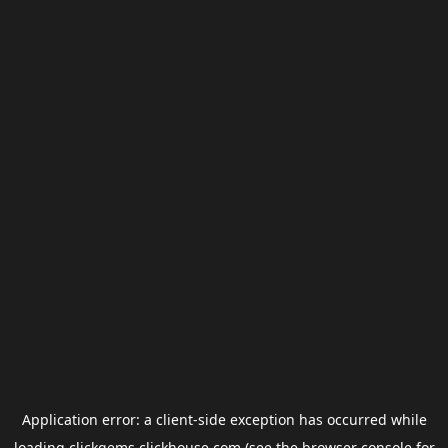
Application error: a
client
-side exception has occurred while
loading
clickgems.clickhouse.com
(see the
browser console
for