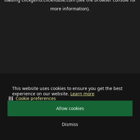
more information).
This website uses cookies to ensure you get the best
experience on our website.
Learn more
Cookie preferences
Allow cookies
Dismiss