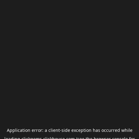
Application error: a
client
-side exception has occurred while
loading
clickgems.clickhouse.com
(see the
browser console
for