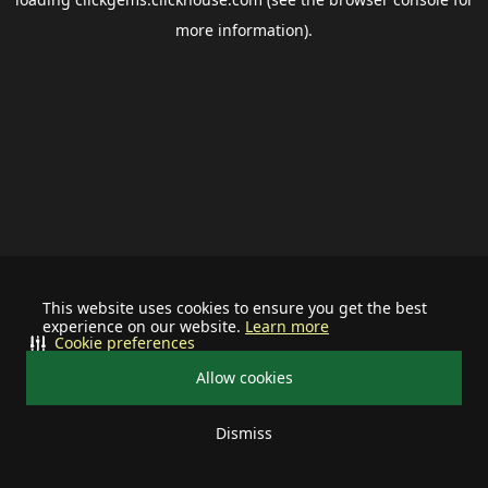
more information).
This website uses cookies to ensure you get the best
experience on our website.
Learn more
Cookie preferences
Allow cookies
Dismiss