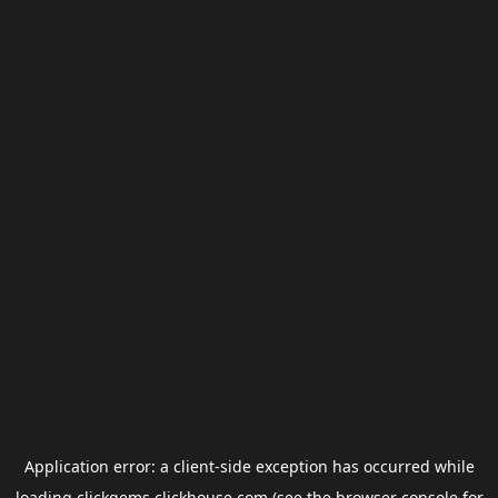
Application error: a
client
-side exception has occurred while
loading
clickgems.clickhouse.com
(see the
browser console
for