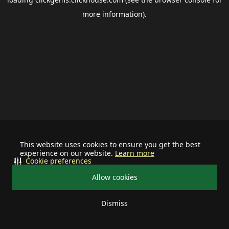
more information).
This website uses cookies to ensure you get the best
experience on our website.
Learn more
Cookie preferences
Allow cookies
Dismiss