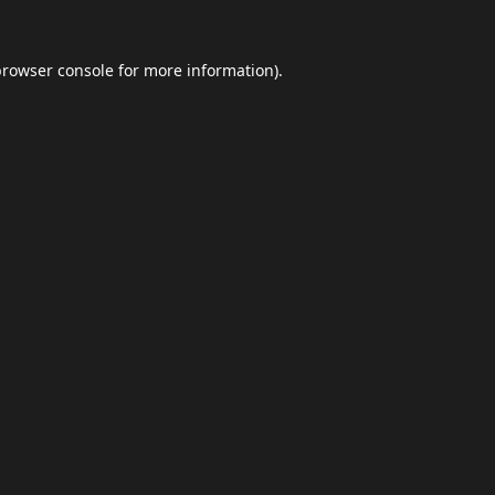
browser console
for more information).