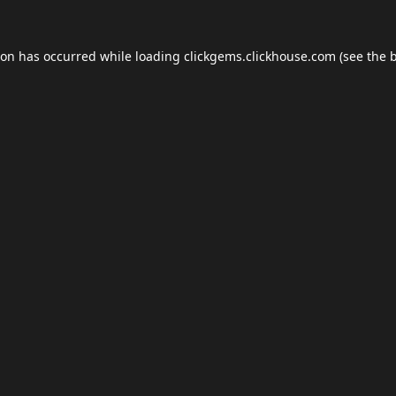
ion has occurred while loading
clickgems.clickhouse.com
(see the