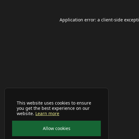
Application error: a
client
-side except
This website uses cookies to ensure
you get the best experience on our
website.
Learn more
Allow cookies