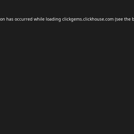
ion has occurred while loading
clickgems.clickhouse.com
(see the