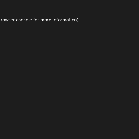
browser console
for more information).