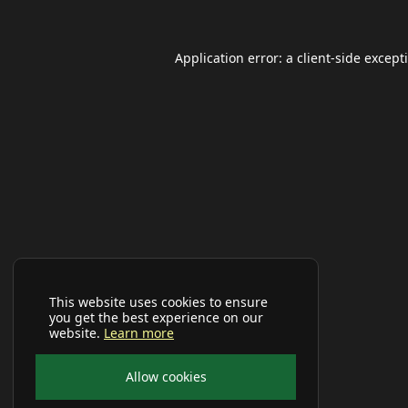
Application error: a
client
-side except
This website uses cookies to ensure
you get the best experience on our
website.
Learn more
Allow cookies