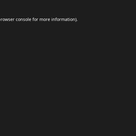
browser console
for more information).