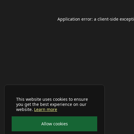
Application error: a
client
-side except
This website uses cookies to ensure
you get the best experience on our
website.
Learn more
Allow cookies