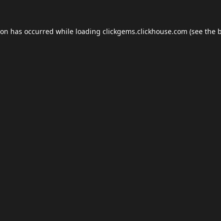
ion has occurred while loading
clickgems.clickhouse.com
(see the