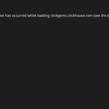
ion has occurred while loading
clickgems.clickhouse.com
(see the