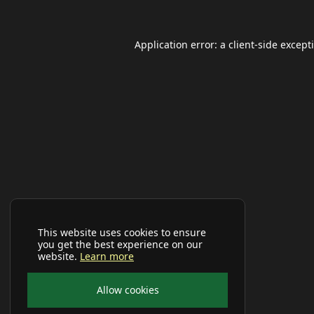
Application error: a
client
-side except
This website uses cookies to ensure
you get the best experience on our
website.
Learn more
Allow cookies