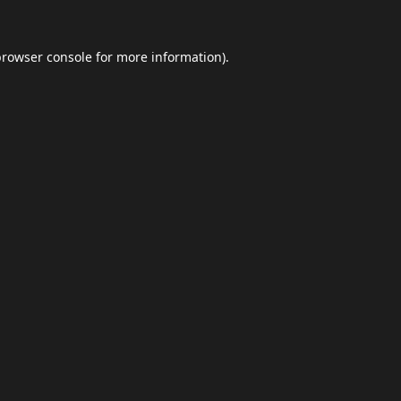
browser console
for more information).