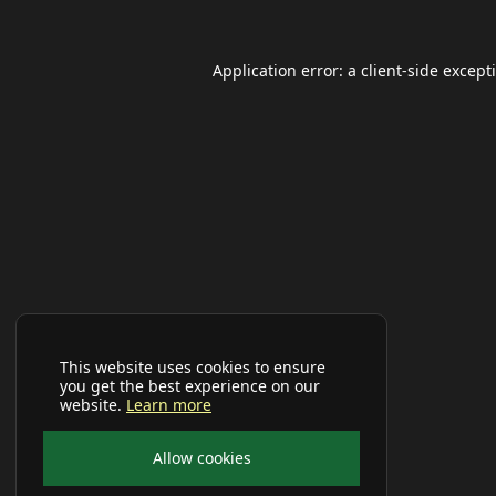
Application error: a
client
-side except
This website uses cookies to ensure
you get the best experience on our
website.
Learn more
Allow cookies