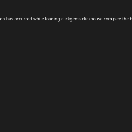
ion has occurred while loading
clickgems.clickhouse.com
(see the