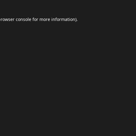
browser console
for more information).