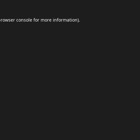
browser console
for more information).