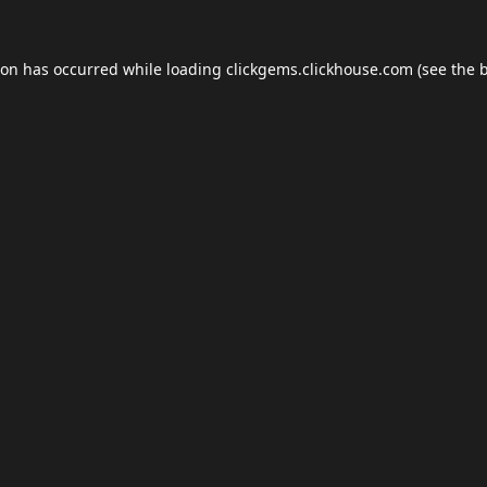
ion has occurred while loading
clickgems.clickhouse.com
(see the