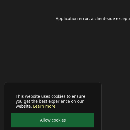
Application error: a
client
-side except
This website uses cookies to ensure
you get the best experience on our
website.
Learn more
Allow cookies