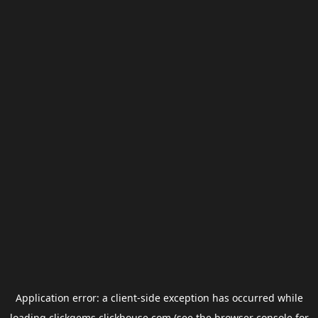
Application error: a
client
-side exception has occurred while
loading
clickgems.clickhouse.com
(see the
browser console
for