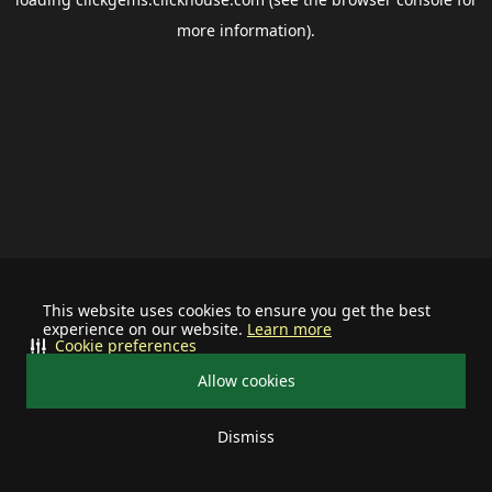
more information).
This website uses cookies to ensure you get the best
experience on our website.
Learn more
Cookie preferences
Allow cookies
Dismiss