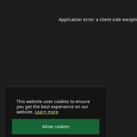
Application error: a
client
-side except
This website uses cookies to ensure
you get the best experience on our
website.
Learn more
Allow cookies