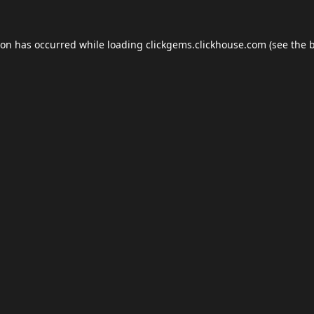
ion has occurred while loading
clickgems.clickhouse.com
(see the