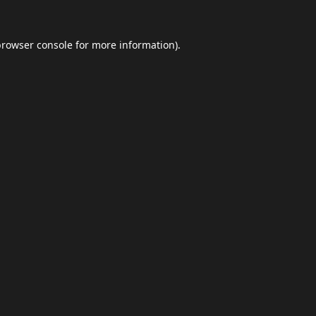
browser console
for more information).