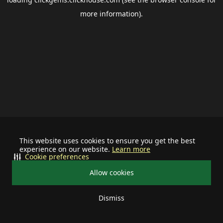
more information).
This website uses cookies to ensure you get the best
experience on our website.
Learn more
Cookie preferences
Allow cookies
Dismiss