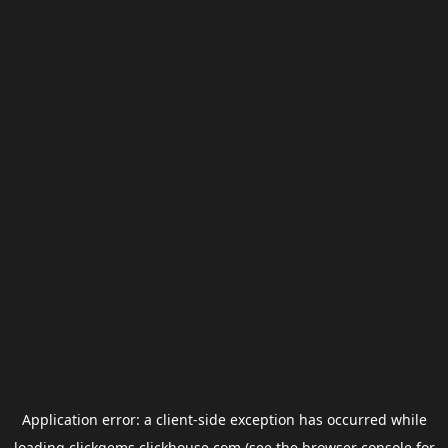
Application error: a
client
-side exception has occurred while
loading
clickgems.clickhouse.com
(see the
browser console
for