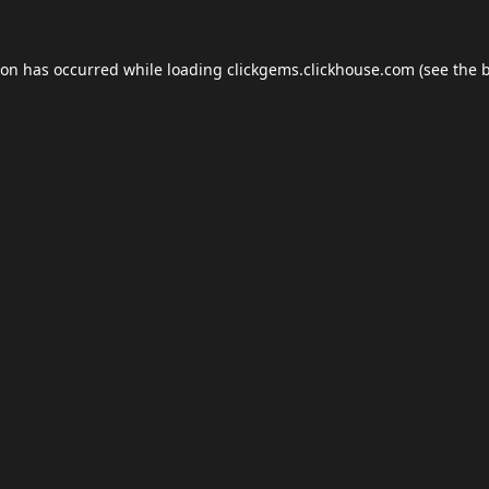
ion has occurred while loading
clickgems.clickhouse.com
(see the