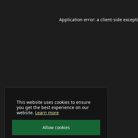
Application error: a
client
-side except
This website uses cookies to ensure
you get the best experience on our
website.
Learn more
Allow cookies