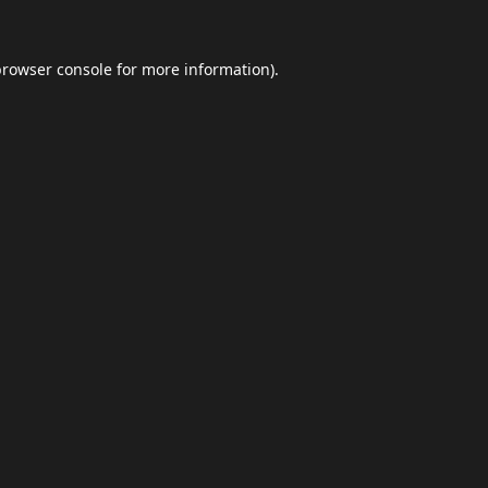
browser console
for more information).