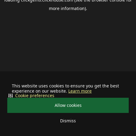
more information).
This website uses cookies to ensure you get the best
experience on our website.
Learn more
Cookie preferences
Allow cookies
Dismiss