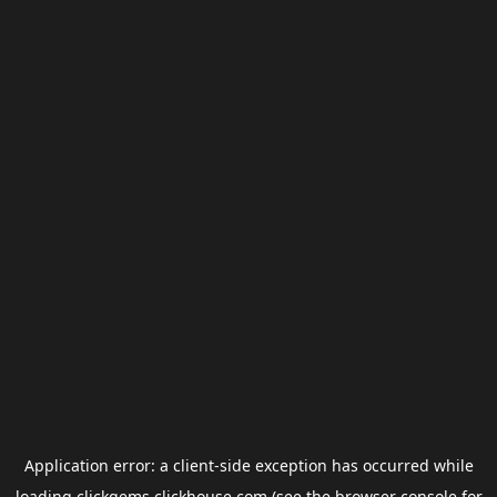
Application error: a
client
-side exception has occurred while
loading
clickgems.clickhouse.com
(see the
browser console
for