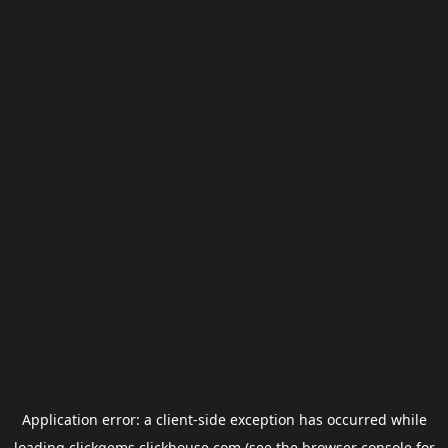
Application error: a
client
-side exception has occurred while
loading
clickgems.clickhouse.com
(see the
browser console
for