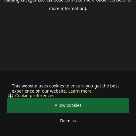
more information).
This website uses cookies to ensure you get the best
experience on our website.
Learn more
Cookie preferences
Allow cookies
Dismiss