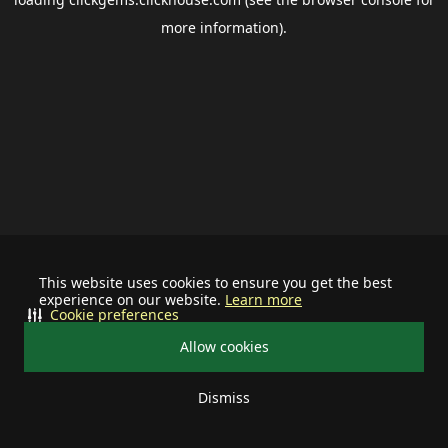
more information).
This website uses cookies to ensure you get the best
experience on our website.
Learn more
Cookie preferences
Allow cookies
Dismiss