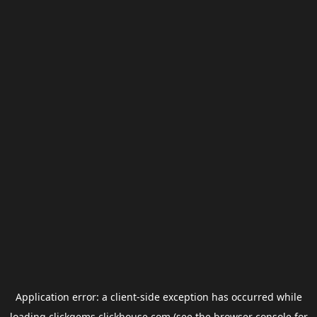
Application error: a
client
-side exception has occurred while
loading
clickgems.clickhouse.com
(see the
browser console
for