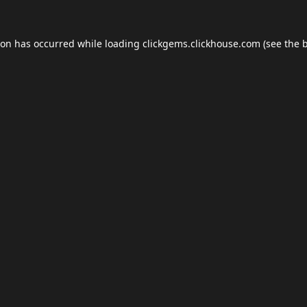
ion has occurred while loading
clickgems.clickhouse.com
(see the