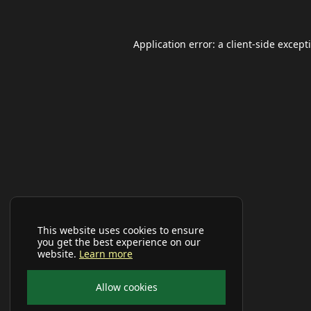
Application error: a
client
-side except
This website uses cookies to ensure
you get the best experience on our
website.
Learn more
Allow cookies