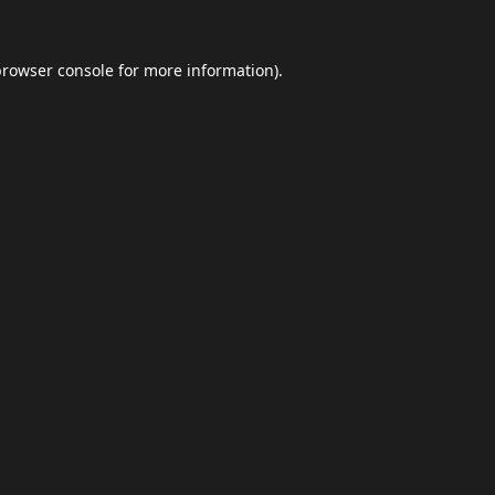
browser console
for more information).