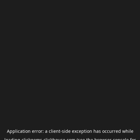
Application error: a
client
-side exception has occurred while
loading
clickgems.clickhouse.com
(see the
browser console
for