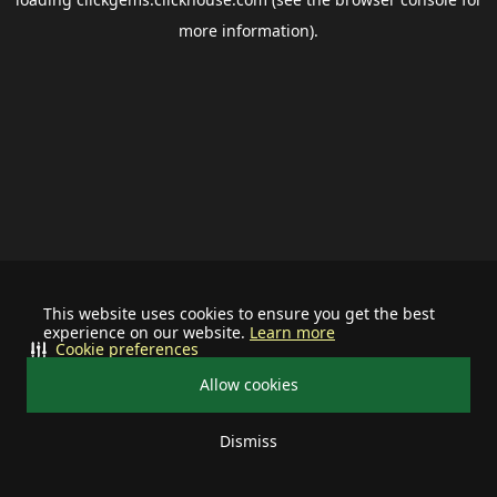
more information).
This website uses cookies to ensure you get the best
experience on our website.
Learn more
Cookie preferences
Allow cookies
Dismiss