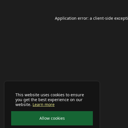
Application error: a
client
-side except
This website uses cookies to ensure
you get the best experience on our
website.
Learn more
Allow cookies