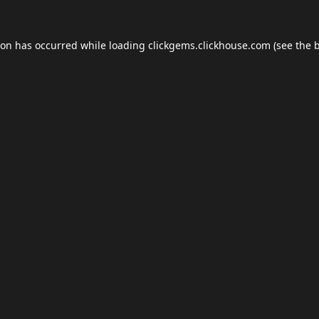
ion has occurred while loading
clickgems.clickhouse.com
(see the