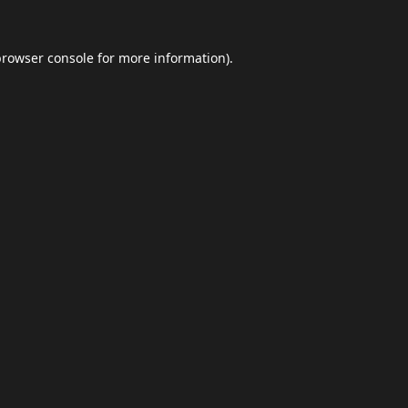
browser console
for more information).