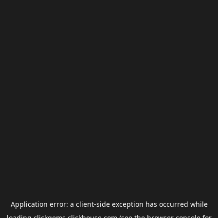
Application error: a
client
-side exception has occurred while
loading
clickgems.clickhouse.com
(see the
browser console
for