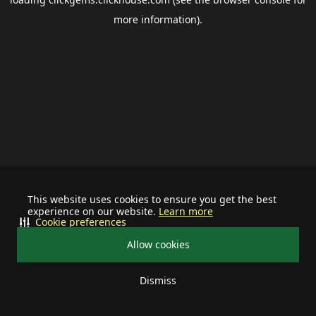
more information).
This website uses cookies to ensure you get the best
experience on our website.
Learn more
Cookie preferences
Allow cookies
Dismiss