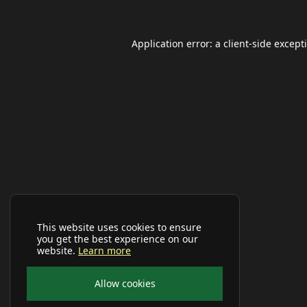
Application error: a
client
-side except
This website uses cookies to ensure
you get the best experience on our
website.
Learn more
Allow cookies