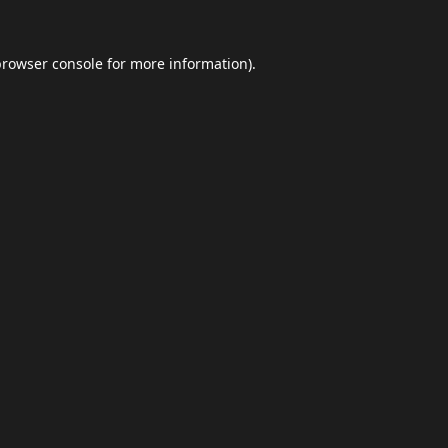
browser console
for more information).