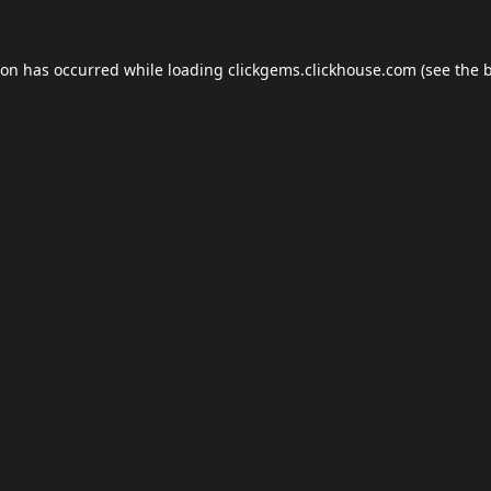
ion has occurred while loading
clickgems.clickhouse.com
(see the