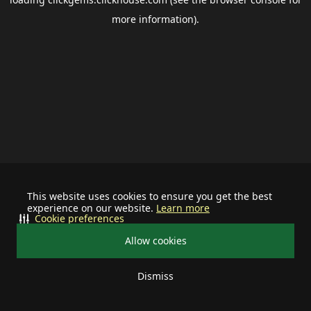
more information).
This website uses cookies to ensure you get the best
experience on our website.
Learn more
Cookie preferences
Allow cookies
Dismiss