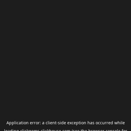
Application error: a
client
-side exception has occurred while
loading
clickgems.clickhouse.com
(see the
browser console
for