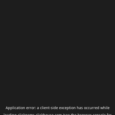
Application error: a
client
-side exception has occurred while
loading
clickgems.clickhouse.com
(see the
browser console
for