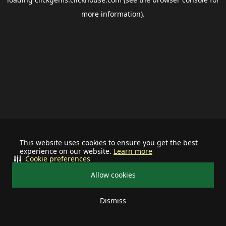
more information).
This website uses cookies to ensure you get the best
experience on our website.
Learn more
Cookie preferences
Allow cookies
Dismiss