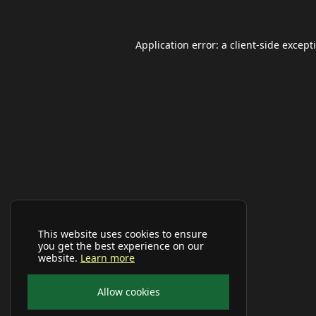
Application error: a
client
-side except
This website uses cookies to ensure
you get the best experience on our
website.
Learn more
Allow cookies