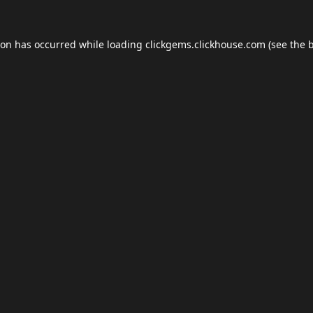
ion has occurred while loading
clickgems.clickhouse.com
(see the