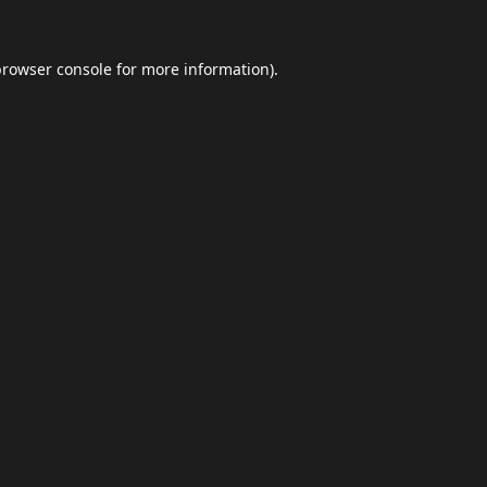
browser console
for more information).