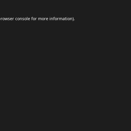
browser console
for more information).