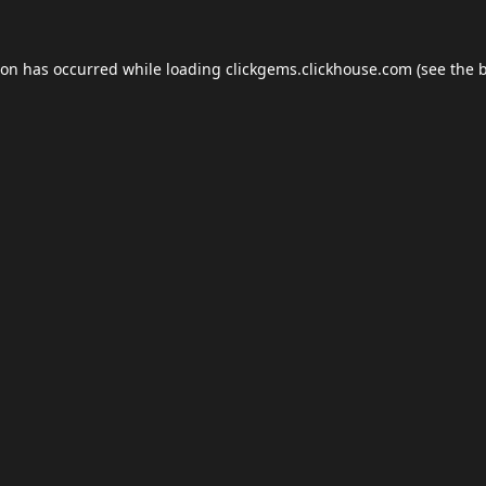
ion has occurred while loading
clickgems.clickhouse.com
(see the