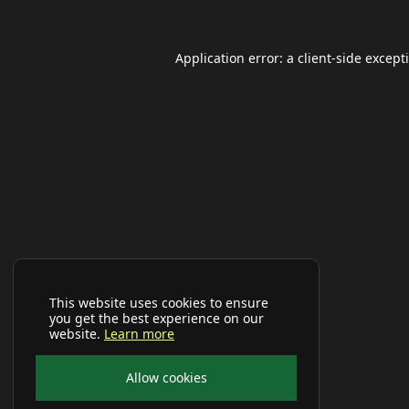
Application error: a
client
-side except
This website uses cookies to ensure
you get the best experience on our
website.
Learn more
Allow cookies