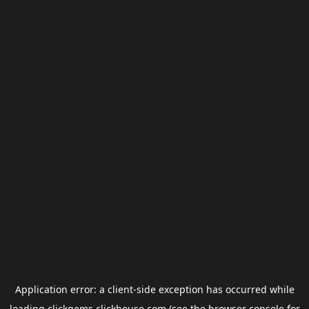
Application error: a
client
-side exception has occurred while
loading
clickgems.clickhouse.com
(see the
browser console
for