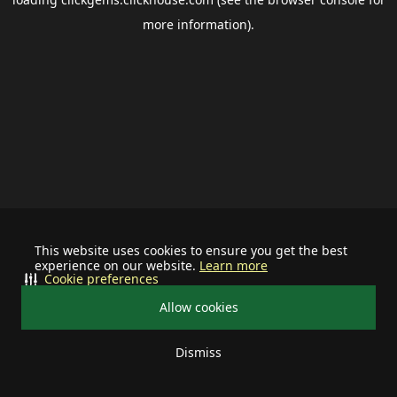
more information).
This website uses cookies to ensure you get the best
experience on our website.
Learn more
Cookie preferences
Allow cookies
Dismiss