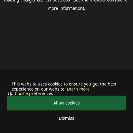
more information).
This website uses cookies to ensure you get the best
experience on our website.
Learn more
Cookie preferences
Allow cookies
Dismiss