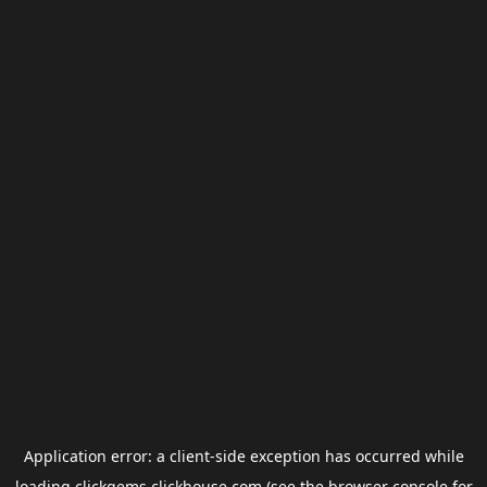
Application error: a
client
-side exception has occurred while
loading
clickgems.clickhouse.com
(see the
browser console
for