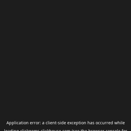
Application error: a
client
-side exception has occurred while
loading
clickgems.clickhouse.com
(see the
browser console
for