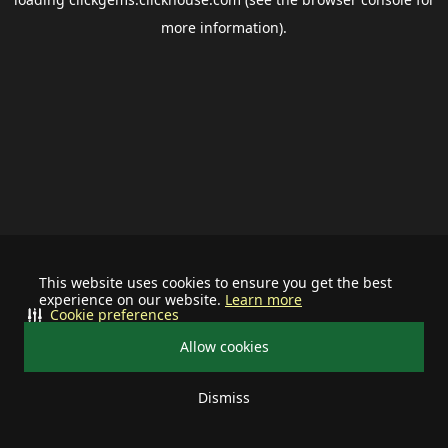
more information).
This website uses cookies to ensure you get the best
experience on our website.
Learn more
Cookie preferences
Allow cookies
Dismiss