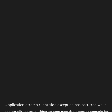
Application error: a
client
-side exception has occurred while
loading
clickgems.clickhouse.com
(see the
browser console
for