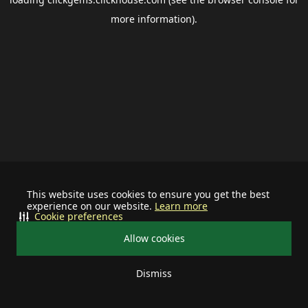
more information).
This website uses cookies to ensure you get the best
experience on our website.
Learn more
Cookie preferences
Allow cookies
Dismiss